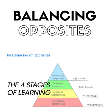
The Balancing of Opposites