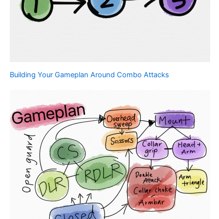
Building Your Gameplan Around Combo Attacks