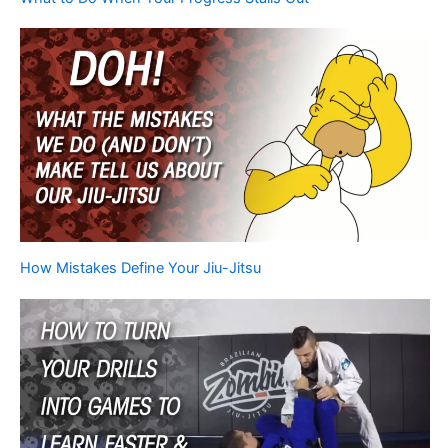
How Mistakes Define Your Jiu-Jitsu