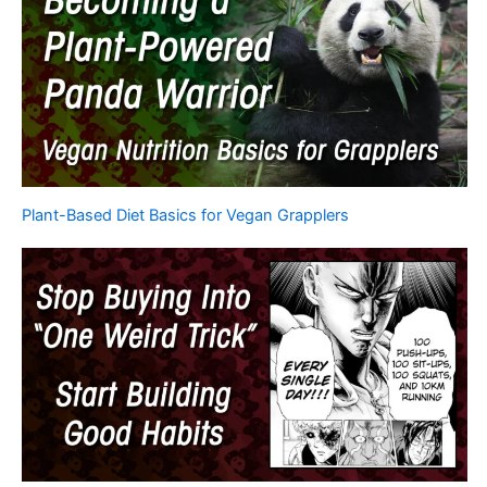
Plant-Based Diet Basics for Vegan Grapplers