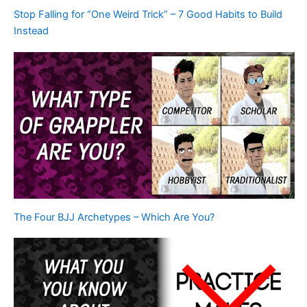
Stop Falling for “One Weird Trick” – 7 Good Habits to Build
Instead
The Four BJJ Archetypes – Which Are You?