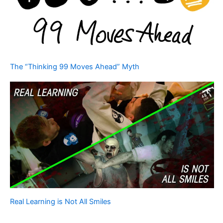
The “Thinking 99 Moves Ahead” Myth
Real Learning is Not All Smiles