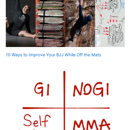
10 Ways to Improve Your BJJ While Off the Mats