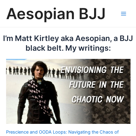
Skip
Aesopian BJJ
to
content
Main
Men
I’m Matt Kirtley aka Aesopian, a BJJ
black belt. My writings:
Prescience and OODA Loops: Navigating the Chaos of