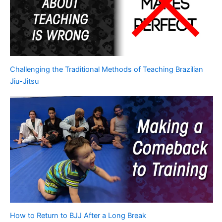
Challenging the Traditional Methods of Teaching Brazilian
Jiu-Jitsu
How to Return to BJJ After a Long Break