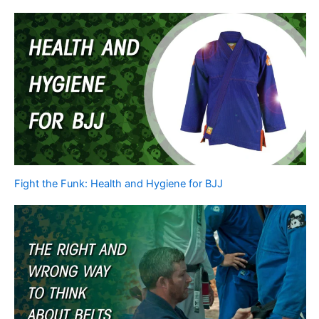
Fight the Funk: Health and Hygiene for BJJ