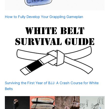
How to Fully Develop Your Grappling Gameplan
Surviving the First Year of BJJ: A Crash Course for White
Belts