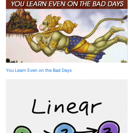
You Learn Even on the Bad Days