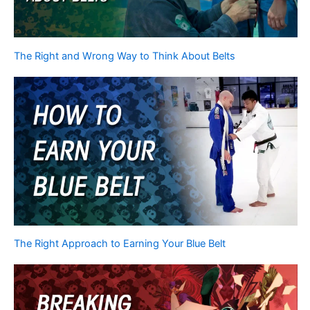
The Right and Wrong Way to Think About Belts
The Right Approach to Earning Your Blue Belt