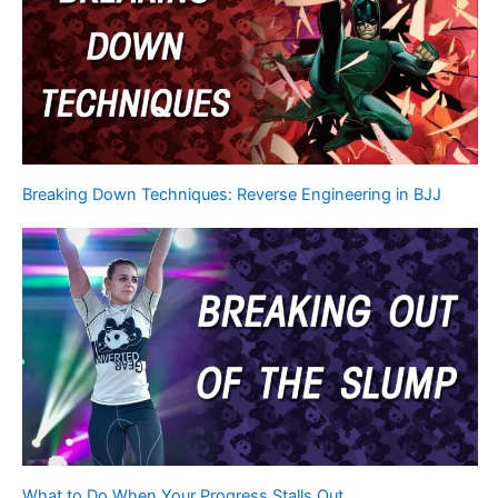
Breaking Down Techniques: Reverse Engineering in BJJ
What to Do When Your Progress Stalls Out