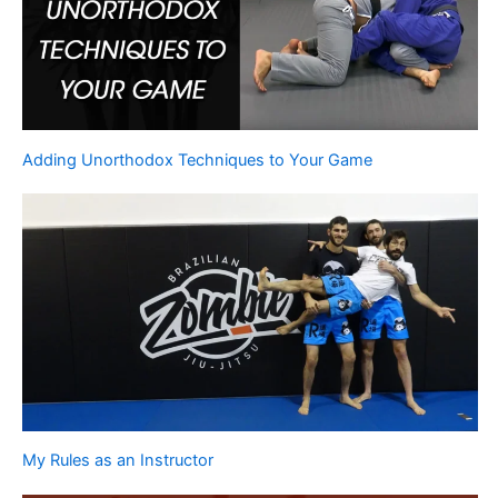
Adding Unorthodox Techniques to Your Game
My Rules as an Instructor