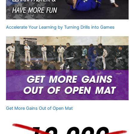
Accelerate Your Learning by Turning Drills into Games
Get More Gains Out of Open Mat