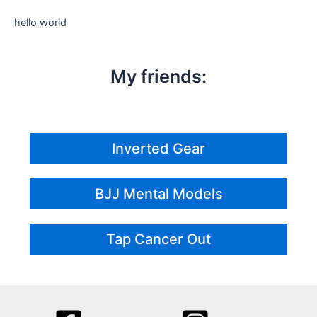
hello world
My friends:
Inverted Gear
BJJ Mental Models
Tap Cancer Out