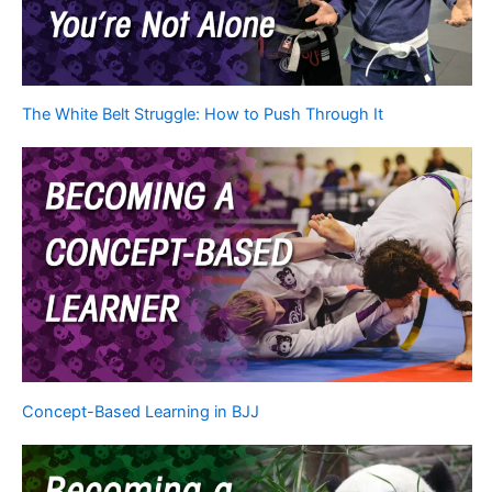
The White Belt Struggle: How to Push Through It
Concept-Based Learning in BJJ