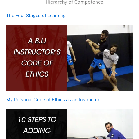
The Four Stages of Learning
My Personal Code of Ethics as an Instructor