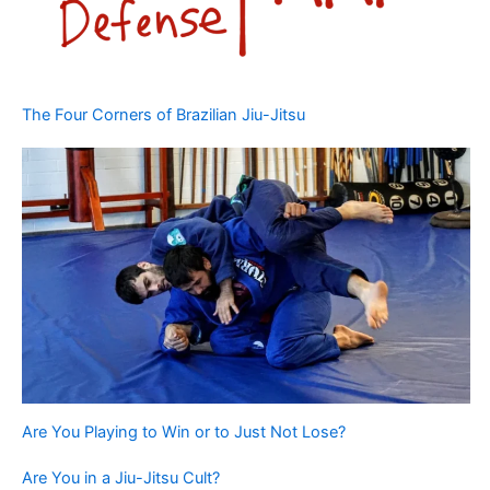
The Four Corners of Brazilian Jiu-Jitsu
Are You Playing to Win or to Just Not Lose?
Are You in a Jiu-Jitsu Cult?