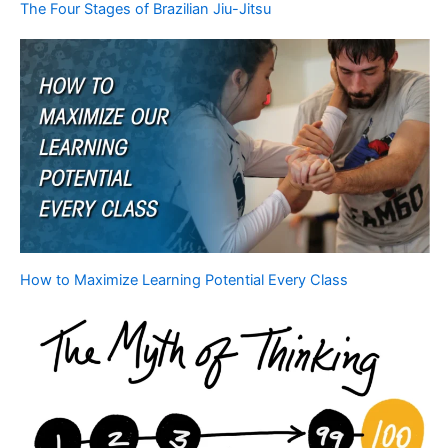
The Four Stages of Brazilian Jiu-Jitsu
How to Maximize Learning Potential Every Class