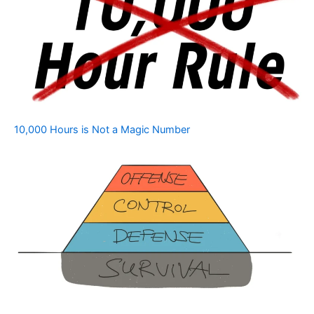
10,000 Hours is Not a Magic Number