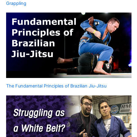
Grappling
The Fundamental Principles of Brazilian Jiu-Jitsu