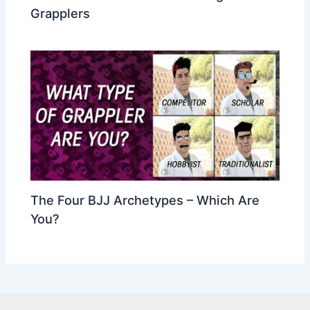
Grapplers
The Four BJJ Archetypes – Which Are
You?