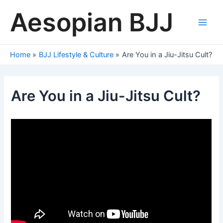
Skip
Aesopian BJJ
to
content
Main
Men
Home
BJJ Lifestyle & Culture
Are You in a Jiu-Jitsu Cult?
Are You in a Jiu-Jitsu Cult?