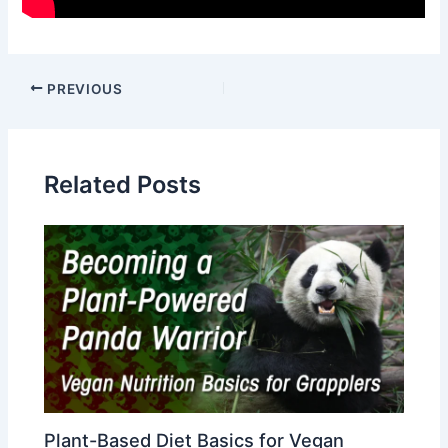
Post
PREVIOUS
navigation
Related Posts
Plant-Based Diet Basics for Vegan