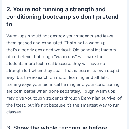
2. You’re not running a strength and
conditioning bootcamp so don’t pretend
to
Warm-ups should not destroy your students and leave
them gassed and exhausted. That’s not a warm up —
that’s a poorly designed workout. Old school instructors
often believe that tough “warm ups” will make their
students more technical because they will have no
strength left when they spar. That is true in its own stupid
way, but the research on motor learning and athletic
training says your technical training and your conditioning
are both better when done separately. Tough warm ups
may give you tough students through Darwinian survival of
the fittest, but it’s not because it’s the smartest way to run
classes.
3. Show the whole technique before