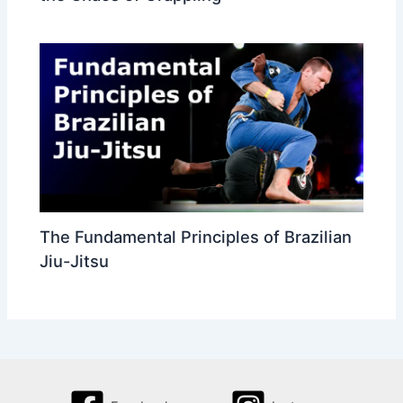
The Fundamental Principles of Brazilian
Jiu-Jitsu