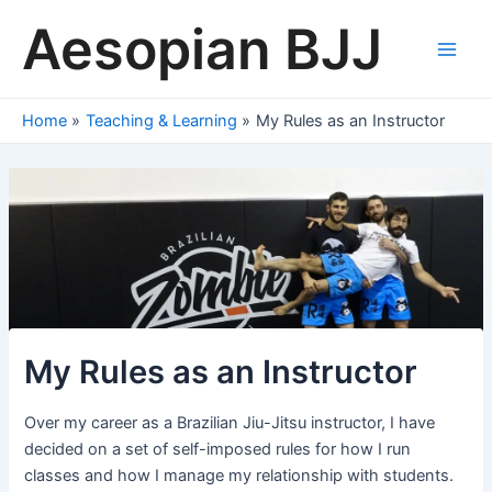
Skip
Aesopian BJJ
to
content
Main
Men
Home
Teaching & Learning
My Rules as an Instructor
My Rules as an Instructor
Over my career as a Brazilian Jiu-Jitsu instructor, I have
decided on a set of self-imposed rules for how I run
classes and how I manage my relationship with students.