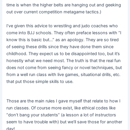
time is when the higher belts are hanging out and geeking
out over current competition metagame tactics.)
I’ve given this advice to wrestling and judo coaches who
come into BJJ schools. They often preface lessons with “I
know this is basic but…” as an apology. They are so tired
of seeing these drills since they have done them since
childhood. They expect us to be disappointed too, but it’s
honestly what we need most. The truth is that the real fun
does not come from seeing fancy or novel techniques, but
from a well run class with live games, situational drills, etc.
that put those simple skills to use.
Those are the main rules I gave myself that relate to how I
run classes. Of course more exist, like ethical codes like
“don’t bang your students” (a lesson a lot of instructors
seem to have trouble with) but we’ll save those for another
day!