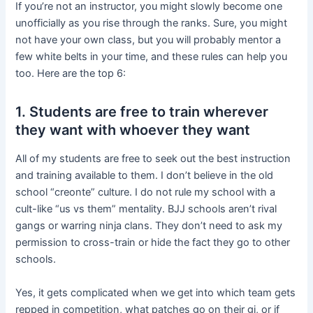
If you’re not an instructor, you might slowly become one
unofficially as you rise through the ranks. Sure, you might
not have your own class, but you will probably mentor a
few white belts in your time, and these rules can help you
too. Here are the top 6:
1. Students are free to train wherever
they want with whoever they want
All of my students are free to seek out the best instruction
and training available to them. I don’t believe in the old
school “creonte” culture. I do not rule my school with a
cult-like “us vs them” mentality. BJJ schools aren’t rival
gangs or warring ninja clans. They don’t need to ask my
permission to cross-train or hide the fact they go to other
schools.
Yes, it gets complicated when we get into which team gets
repped in competition, what patches go on their gi, or if