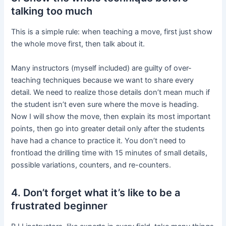
talking too much
This is a simple rule: when teaching a move, first just show
the whole move first, then talk about it.
Many instructors (myself included) are guilty of over-
teaching techniques because we want to share every
detail. We need to realize those details don’t mean much if
the student isn’t even sure where the move is heading.
Now I will show the move, then explain its most important
points, then go into greater detail only after the students
have had a chance to practice it. You don’t need to
frontload the drilling time with 15 minutes of small details,
possible variations, counters, and re-counters.
4. Don’t forget what it’s like to be a
frustrated beginner