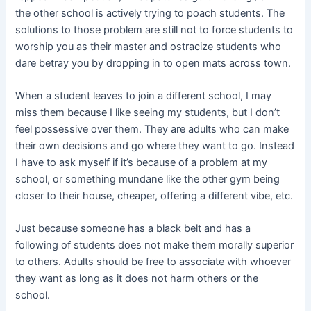
the other school is actively trying to poach students. The
solutions to those problem are still not to force students to
worship you as their master and ostracize students who
dare betray you by dropping in to open mats across town.
When a student leaves to join a different school, I may
miss them because I like seeing my students, but I don’t
feel possessive over them. They are adults who can make
their own decisions and go where they want to go. Instead
I have to ask myself if it’s because of a problem at my
school, or something mundane like the other gym being
closer to their house, cheaper, offering a different vibe, etc.
Just because someone has a black belt and has a
following of students does not make them morally superior
to others. Adults should be free to associate with whoever
they want as long as it does not harm others or the
school.