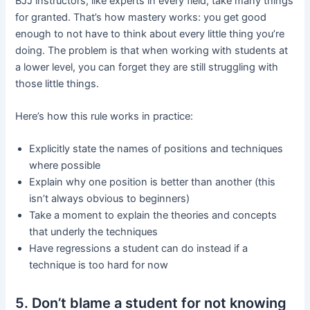
BJJ instructors, like experts in every field, take many things
for granted. That’s how mastery works: you get good
enough to not have to think about every little thing you’re
doing. The problem is that when working with students at
a lower level, you can forget they are still struggling with
those little things.
Here’s how this rule works in practice:
Explicitly state the names of positions and techniques
where possible
Explain why one position is better than another (this
isn’t always obvious to beginners)
Take a moment to explain the theories and concepts
that underly the techniques
Have regressions a student can do instead if a
technique is too hard for now
5. Don’t blame a student for not knowing