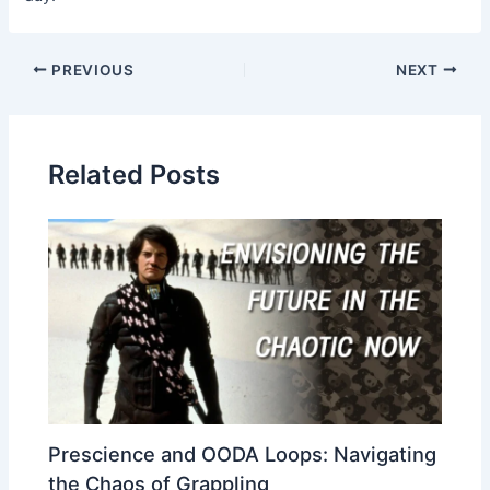
Post
PREVIOUS
NEXT
navigation
Related Posts
Prescience and OODA Loops: Navigating
the Chaos of Grappling