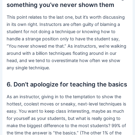
something you’ve never shown them
This point relates to the last one, but it’s worth discussing
in its own right. Instructors are often guilty of blaming a
student for not doing a technique or knowing how to
handle a strange position only to have the student say,
“You never showed me that.” As instructors, we’re walking
around with a billion techniques floating around in our
head, and we tend to overestimate how often we show
any single technique.
6. Don’t apologize for teaching the basics
As an instructor, giving in to the temptation to show the
hottest, coolest moves or sneaky, next-level techniques is
easy. You want to keep class interesting, maybe as much
for yourself as your students, but what is really going to
make the biggest difference to the most students? 99% of
the time the answer is “the basics.” (The other 1% of the