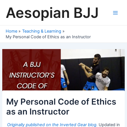
Skip
Aesopian BJJ
to
content
Main
Men
Home
Teaching & Learning
My Personal Code of Ethics as an Instructor
My Personal Code of Ethics
as an Instructor
Originally published on the Inverted Gear blog.
Updated in