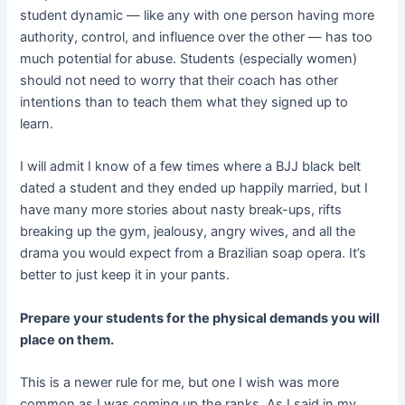
student dynamic — like any with one person having more
authority, control, and influence over the other — has too
much potential for abuse. Students (especially women)
should not need to worry that their coach has other
intentions than to teach them what they signed up to
learn.
I will admit I know of a few times where a BJJ black belt
dated a student and they ended up happily married, but I
have many more stories about nasty break-ups, rifts
breaking up the gym, jealousy, angry wives, and all the
drama you would expect from a Brazilian soap opera. It’s
better to just keep it in your pants.
Prepare your students for the physical demands you will
place on them.
This is a newer rule for me, but one I wish was more
common as I was coming up the ranks. As I said in my