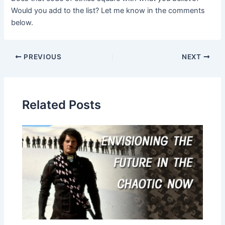
Would you add to the list? Let me know in the comments
below.
Post
PREVIOUS
NEXT
navigation
Related Posts