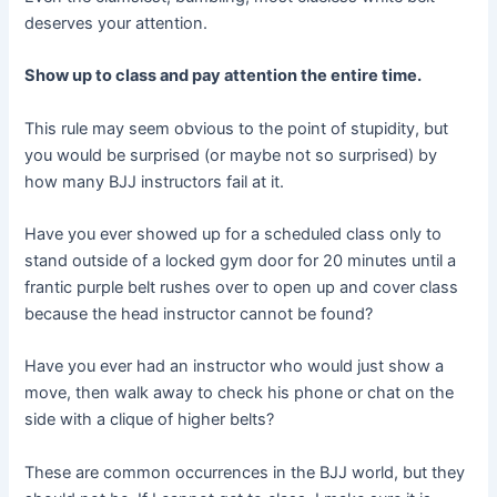
deserves your attention.
Show up to class and pay attention the entire time.
This rule may seem obvious to the point of stupidity, but
you would be surprised (or maybe not so surprised) by
how many BJJ instructors fail at it.
Have you ever showed up for a scheduled class only to
stand outside of a locked gym door for 20 minutes until a
frantic purple belt rushes over to open up and cover class
because the head instructor cannot be found?
Have you ever had an instructor who would just show a
move, then walk away to check his phone or chat on the
side with a clique of higher belts?
These are common occurrences in the BJJ world, but they