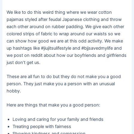
We like to do this weird thing where we wear cotton
pajamas styled after feudal Japanese clothing and throw
each other around on rubber padding. We give each other
colored strips of fabric to wrap around our waists so we
can show how good we are at this odd activity. We make
up hashtags like #jiujitsulifestyle and #bjjsavedmylife and
we post on reddit about how our boyfriends and girlfriends
just don’t get us.
These are all fun to do but they do not make you a good
person. They just make you a person with an unusual
hobby.
Here are things that make you a good person:
Loving and caring for your family and friends
Treating people with fairness
Showing kindness and compassion