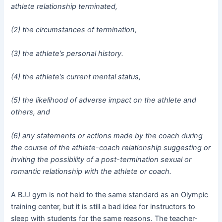
athlete relationship terminated,
(2) the circumstances of termination,
(3) the athlete’s personal history.
(4) the athlete’s current mental status,
(5) the likelihood of adverse impact on the athlete and
others, and
(6) any statements or actions made by the coach during
the course of the athlete-coach relationship suggesting or
inviting the possibility of a post-termination sexual or
romantic relationship with the athlete or coach.
A BJJ gym is not held to the same standard as an Olympic
training center, but it is still a bad idea for instructors to
sleep with students for the same reasons. The teacher-