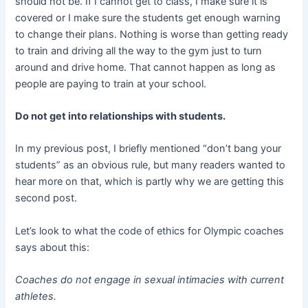
should not be. If I cannot get to class, I make sure it is
covered or I make sure the students get enough warning
to change their plans. Nothing is worse than getting ready
to train and driving all the way to the gym just to turn
around and drive home. That cannot happen as long as
people are paying to train at your school.
Do not get into relationships with students.
In my previous post, I briefly mentioned “don’t bang your
students” as an obvious rule, but many readers wanted to
hear more on that, which is partly why we are getting this
second post.
Let’s look to what the code of ethics for Olympic coaches
says about this:
Coaches do not engage in sexual intimacies with current
athletes.