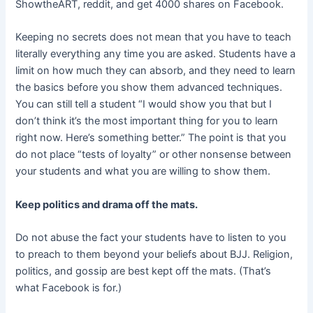
ShowtheART, reddit, and get 4000 shares on Facebook.
Keeping no secrets does not mean that you have to teach
literally everything any time you are asked. Students have a
limit on how much they can absorb, and they need to learn
the basics before you show them advanced techniques.
You can still tell a student “I would show you that but I
don’t think it’s the most important thing for you to learn
right now. Here’s something better.” The point is that you
do not place “tests of loyalty” or other nonsense between
your students and what you are willing to show them.
Keep politics and drama off the mats.
Do not abuse the fact your students have to listen to you
to preach to them beyond your beliefs about BJJ. Religion,
politics, and gossip are best kept off the mats. (That’s
what Facebook is for.)