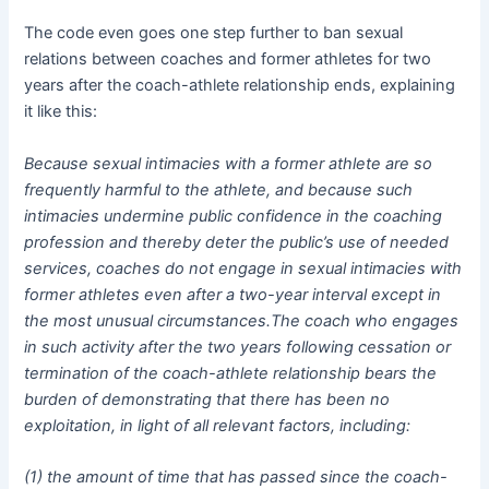
The code even goes one step further to ban sexual
relations between coaches and former athletes for two
years after the coach-athlete relationship ends, explaining
it like this:
Because sexual intimacies with a former athlete are so
frequently harmful to the athlete, and because such
intimacies undermine public confidence in the coaching
profession and thereby deter the public’s use of needed
services, coaches do not engage in sexual intimacies with
former athletes even after a two-year interval except in
the most unusual circumstances.The coach who engages
in such activity after the two years following cessation or
termination of the coach-athlete relationship bears the
burden of demonstrating that there has been no
exploitation, in light of all relevant factors, including:
(1) the amount of time that has passed since the coach-