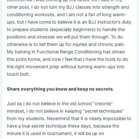
other post, I do not turn my BJJ classes into strength and
conditioning workouts, and I am not a fan of long warm-
ups, but I have come to believe it is an BJJ instructor’s duty
to prepare students (especially beginners) to handle the
positions and stresses we will put them through. To do
otherwise is to set them up for injuries and chronic pain.
My training in Functional Range Conditioning has driven
this point home, and now I feel that I have the tools to do
the right movement prep without turning warm-ups into
touch butt.
Share everything you know and keep no secrets.
Just as I do not believe in the old school “creonte”
mindset, I do not believe in keeping “secret techniques”
from my students. Nevermind that it is nearly impossible to
have a true secret technique these days, because the
minute it is used in tournament, it will be up on