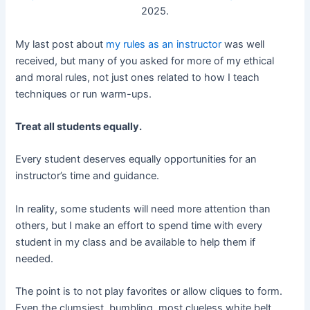
2025.
My last post about
my rules as an instructor
was well
received, but many of you asked for more of my ethical
and moral rules, not just ones related to how I teach
techniques or run warm-ups.
Treat all students equally.
Every student deserves equally opportunities for an
instructor’s time and guidance.
In reality, some students will need more attention than
others, but I make an effort to spend time with every
student in my class and be available to help them if
needed.
The point is to not play favorites or allow cliques to form.
Even the clumsiest, bumbling, most clueless white belt