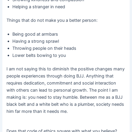
Helping a stranger in need
Things that do not make you a better person:
Being good at armbars
Having a strong sprawl
Throwing people on their heads
Lower belts bowing to you
I am not saying this to diminish the positive changes many
people experiences through doing BJJ. Anything that
requires dedication, commitment and social interaction
with others can lead to personal growth. The point I am
making is: you need to stay humble. Between me as a BJJ
black belt and a white belt who is a plumber, society needs
him far more than it needs me.
Does that code of ethics square with what you believe?