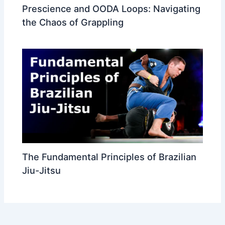
Prescience and OODA Loops: Navigating
the Chaos of Grappling
The Fundamental Principles of Brazilian
Jiu-Jitsu