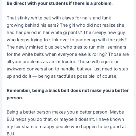
Be direct with your students if there is a problem.
That stinky white belt with claws for nails and funk
growing behind his ears? The girl who did not realize she
had her period in her white gi pants? The creepy new guy
who keeps trying to slink over to partner up with the girls?
The newly minted blue belt who tries to run mini-seminars
for the white belts when everyone else is rolling? Those are
all your problems as an instructor. Those will require an
awkward conversation to handle, but you just need to step
up and do it — being as tactful as possible, of course.
Remember, being a black belt does not make you a better
person.
Being a better person makes you a better person. Maybe
BJJ helps you do that, or maybe it doesn’t. I have known
my fair share of crappy people who happen to be good at
BJJ.